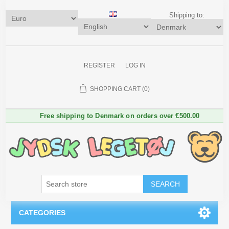
Shipping to:
REGISTER
LOG IN
SHOPPING CART
(0)
Free shipping to Denmark on orders over €500.00
SEARCH
CATEGORIES