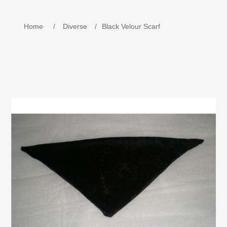
Children's Equipment
Home
/
Diverse
/
Black Velour Scarf
Weekend Beds/Travel Beds. Playpen
Name train in wood.
MOJO - Keychains
Book - Kira Celebrates Christmas in Denmark
Wooden Tools
Baptism Gift - Baby Gift
Children's Beds