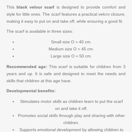
Figures
This
black velour scarf
is designed to provide comfort and
style for little ones. The scarf features a practical
velcro
closure,
making it easy to put on and take off, while ensuring a good fit.
Ball Tracks Trix Track
The scarf is available in three sizes:
Cars, Trains, Ships
Small size O = 40 cm.
Medium size O = 45 cm.
Play Food / Kitchen
Large size O = 50 cm.
Recommended age:
This scarf is suitable for children from 3
Play and Learn
years and up. It is safe and designed to meet the needs and
skills that children at this age have.
Musical Instruments
Developmental benefits:
Stimulates
motor skills
as children learn to put the scarf
Wooden Puzzles for Children
on and take it off.
Promotes
social skills
through play and sharing with other
Games
children.
Supports
emotional development
by allowing children to