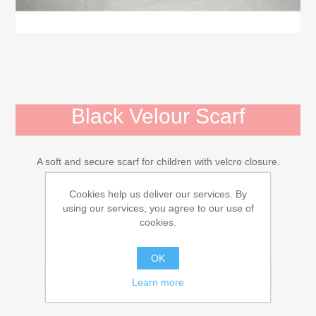
Mojo Animals
Activity Toys for Children, 0-3 Years
Bears and Stuffed Animals
Black Velour Scarf
Diverse
A soft and secure scarf for children with velcro closure.
Dollhouses, farmhouse, accessories
€3.16
Cookies help us deliver our services. By
using our services, you agree to our use of
Dolls and Accessories
cookies.
ADD TO CART
Children's Books
OK
Email a friend
Learn more
Gift Card