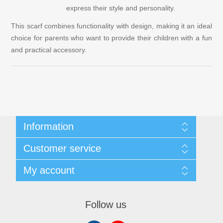
express their style and personality.
This scarf combines functionality with design, making it an ideal
choice for parents who want to provide their children with a fun
and practical accessory.
Information
Customer & Privacy Policy
Customer service
Terms and Conditions
About Us
Search
My account
Contact us
Recently viewed products
New products
My account
Orders
Follow us
Addresses
Shopping cart